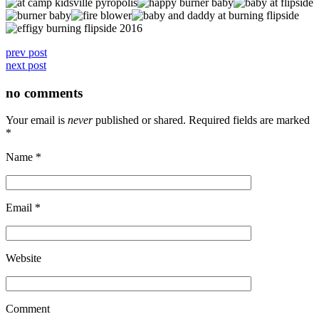
prev post
next post
no comments
Your email is
never
published or shared. Required fields are marked
*
Name
*
Email
*
Website
Comment