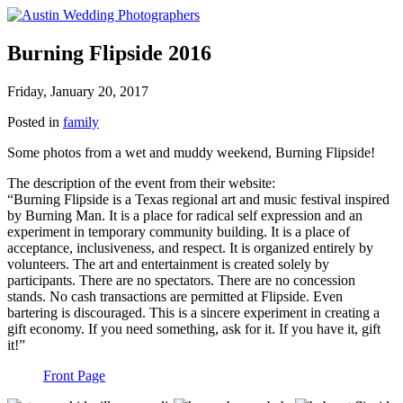
Burning Flipside 2016
Friday, January 20, 2017
Posted in
family
Some photos from a wet and muddy weekend, Burning Flipside!
The description of the event from their website:
“Burning Flipside is a Texas regional art and music festival inspired
by Burning Man. It is a place for radical self expression and an
experiment in temporary community building. It is a place of
acceptance, inclusiveness, and respect. It is organized entirely by
volunteers. The art and entertainment is created solely by
participants. There are no spectators. There are no concession
stands. No cash transactions are permitted at Flipside. Even
bartering is discouraged. This is a sincere experiment in creating a
gift economy. If you need something, ask for it. If you have it, gift
it!”
Front Page