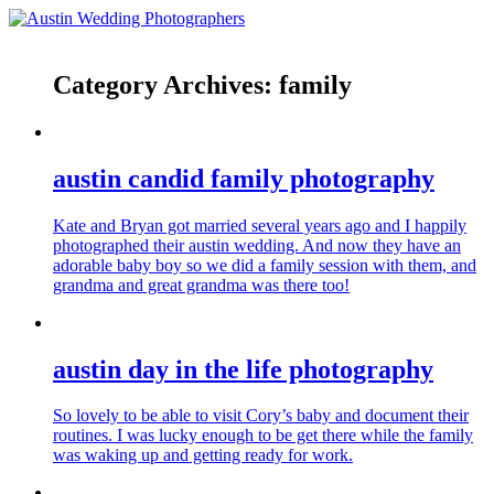
Category Archives:
family
austin candid family photography
Kate and Bryan got married several years ago and I happily
photographed their austin wedding. And now they have an
adorable baby boy so we did a family session with them, and
grandma and great grandma was there too!
austin day in the life photography
So lovely to be able to visit Cory’s baby and document their
routines. I was lucky enough to be get there while the family
was waking up and getting ready for work.