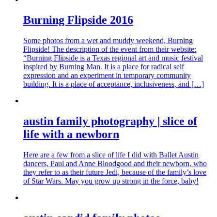
Burning Flipside 2016
Some photos from a wet and muddy weekend, Burning
Flipside! The description of the event from their website:
“Burning Flipside is a Texas regional art and music festival
inspired by Burning Man. It is a place for radical self
expression and an experiment in temporary community
building. It is a place of acceptance, inclusiveness, and […]
austin family photography | slice of
life with a newborn
Here are a few from a slice of life I did with Ballet Austin
dancers, Paul and Anne Bloodgood and their newborn, who
they refer to as their future Jedi, because of the family’s love
of Star Wars. May you grow up strong in the force, baby!