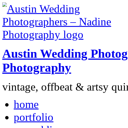
Austin Wedding Photog
Photography
vintage, offbeat & artsy qui
home
portfolio