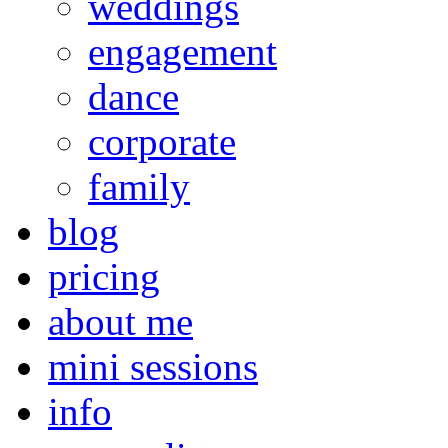
weddings
engagement
dance
corporate
family
blog
pricing
about me
mini sessions
info