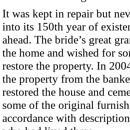
It was kept in repair but ne
into its 150th year of exist
ahead. The bride’s great gr
the home and wished for so
restore the property. In 200
the property from the bank
restored the house and ceme
some of the original furnis
accordance with description