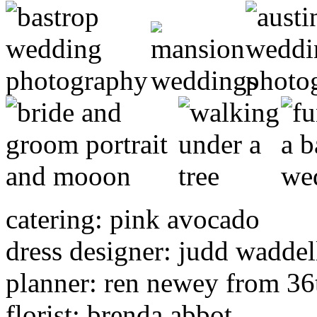
catering: pink avocado
dress designer: judd waddel
planner: ren newey from 36t
florist: brenda abbot