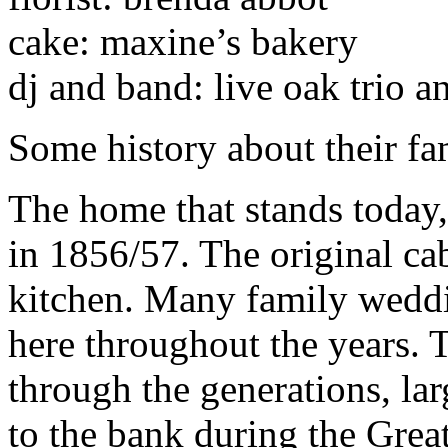
cake: maxine’s bakery
dj and band: live oak trio a
Some history about their fa
The home that stands today
in 1856/57. The original ca
kitchen. Many family weddi
here throughout the years.
through the generations, lar
to the bank during the Grea