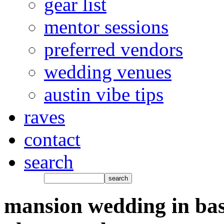
gear list
mentor sessions
preferred vendors
wedding venues
austin vibe tips
raves
contact
search
mansion wedding in bas