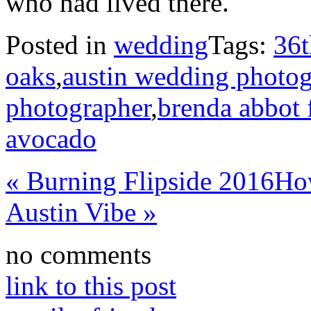
who had lived there.
Posted in
wedding
Tags:
36t
oaks
,
austin wedding photog
photographer
,
brenda abbot f
avocado
«
Burning Flipside 2016
Ho
Austin Vibe
»
no comments
link to this post