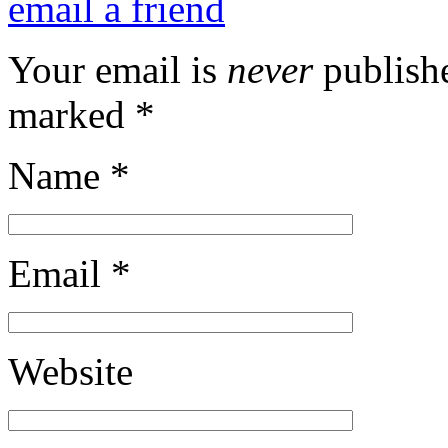
email a friend
Your email is
never
publishe
marked
*
Name
*
Email
*
Website