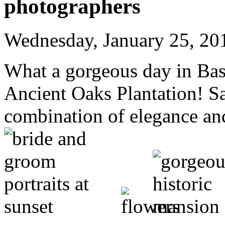
photographers
Wednesday, January 25, 20
What a gorgeous day in Bast
Ancient Oaks Plantation! S
combination of elegance an