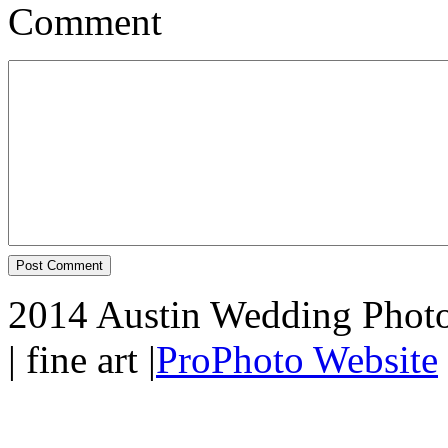
Comment
2014 Austin Wedding Photo
| fine art
|
ProPhoto Website