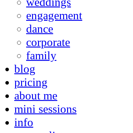
weddings
engagement
dance
corporate
family
blog
pricing
about me
mini sessions
info