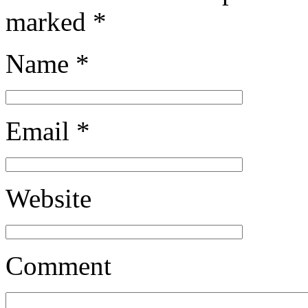
marked
*
Name
*
Email
*
Website
Comment