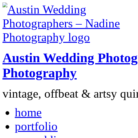
Austin Wedding Photog
Photography
vintage, offbeat & artsy qui
home
portfolio