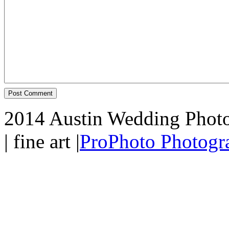
2014 Austin Wedding Photo
| fine art
|
ProPhoto Photogr