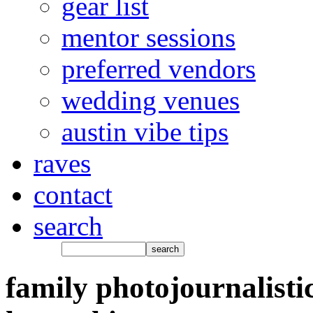
gear list
mentor sessions
preferred vendors
wedding venues
austin vibe tips
raves
contact
search
family photojournalisti