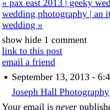
«
pax east 2013 | geeky we
wedding photography | an i
wedding
»
show
hide
1 comment
link to this post
email a friend
September 13, 2013 - 6:
Joseph Hall Photography
Your email is
never
publishe