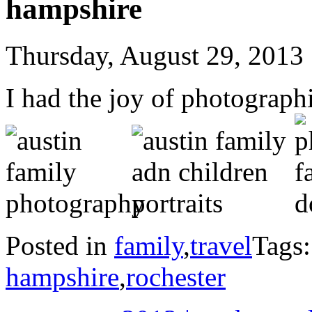
hampshire
Thursday, August 29, 2013
I had the joy of photograp
Posted in
family
,
travel
Tags
hampshire
,
rochester