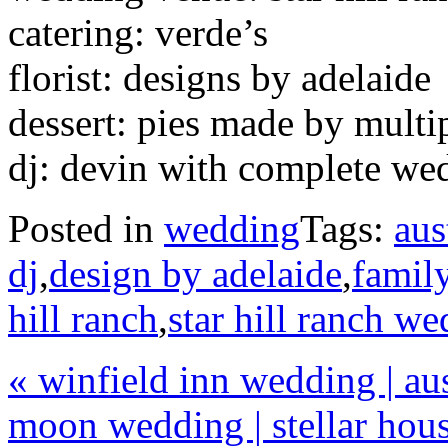
catering: verde’s
florist: designs by adelaide
dessert: pies made by mult
dj: devin with complete we
Posted in
wedding
Tags:
aus
dj
,
design by adelaide
,
family
hill ranch
,
star hill ranch w
«
winfield inn wedding | au
moon wedding | stellar hous