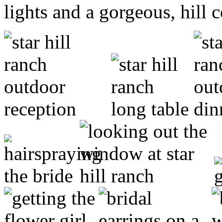
lights and a gorgeous, hill 