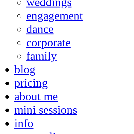
weddings
engagement
dance
corporate
family
blog
pricing
about me
mini sessions
info