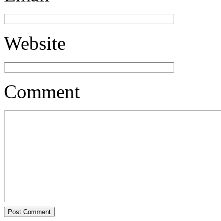
Website
Comment