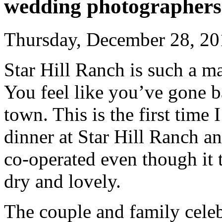
wedding photographers
Thursday, December 28, 20
Star Hill Ranch is such a ma
You feel like you’ve gone ba
town. This is the first tim
dinner at Star Hill Ranch a
co-operated even though it t
dry and lovely.
The couple and family celeb