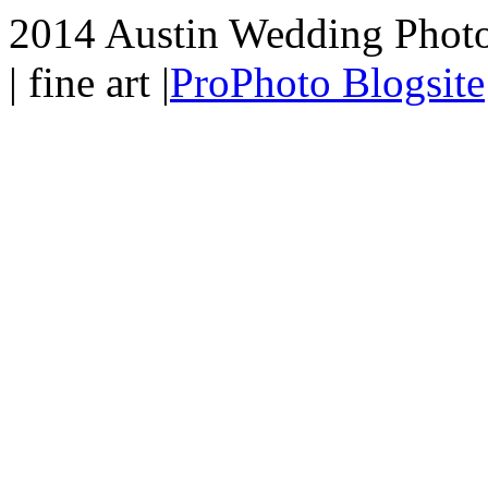
2014 Austin Wedding Photo
| fine art
|
ProPhoto Blogsite