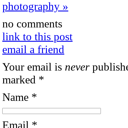
photography
»
no comments
link to this post
email a friend
Your email is
never
publishe
marked
*
Name
*
Email
*