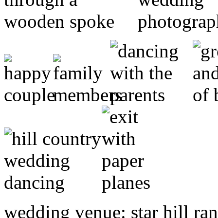
wedding venue: star hill ra