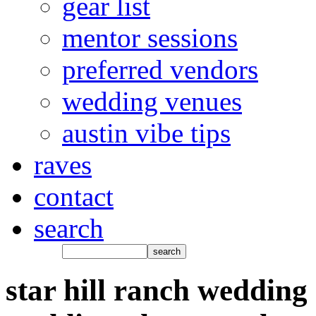
gear list
mentor sessions
preferred vendors
wedding venues
austin vibe tips
raves
contact
search
star hill ranch wedding 