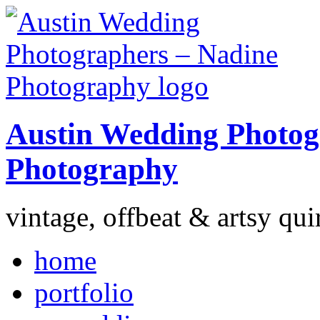
Austin Wedding Photog
Photography
vintage, offbeat & artsy qui
home
portfolio