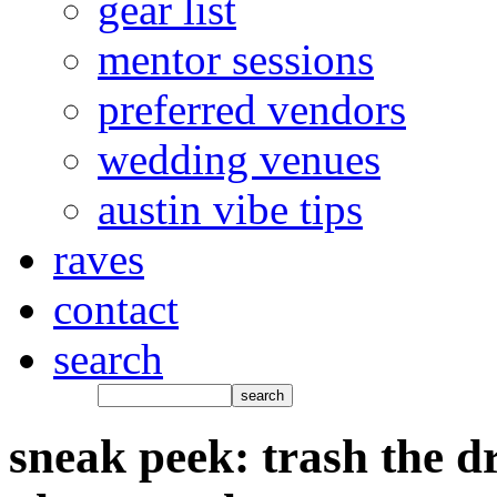
gear list
mentor sessions
preferred vendors
wedding venues
austin vibe tips
raves
contact
search
sneak peek: trash the dr