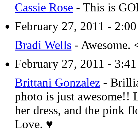
Cassie Rose
-
This is GO
February 27, 2011 - 2:0
Bradi Wells
-
Awesome. 
February 27, 2011 - 3:4
Brittani Gonzalez
-
Brill
photo is just awesome!! L
her dress, and the pink f
Love. ♥