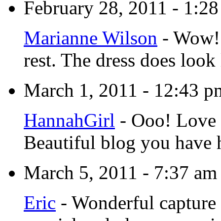
February 28, 2011 - 1:2
Marianne Wilson
-
Wow! H
rest. The dress does look 
March 1, 2011 - 12:43 p
HannahGirl
-
Ooo! Love i
Beautiful blog you have 
March 5, 2011 - 7:37 am
Eric
-
Wonderful capture 