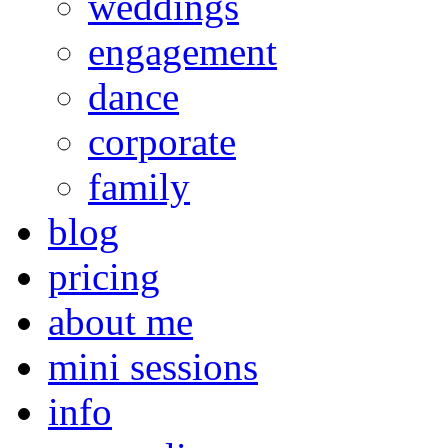
weddings
engagement
dance
corporate
family
blog
pricing
about me
mini sessions
info