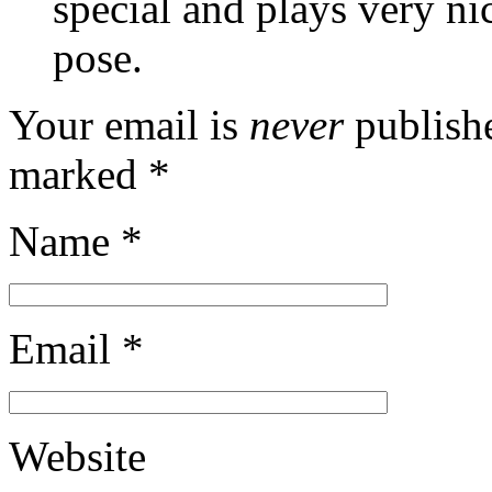
special and plays very n
pose.
Your email is
never
publishe
marked
*
Name
*
Email
*
Website