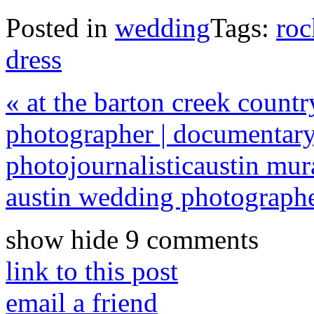
Posted in
wedding
Tags:
roc
dress
«
at the barton creek countr
photographer | documentary
photojournalistic
austin mur
austin wedding photograph
show
hide
9 comments
link to this post
email a friend