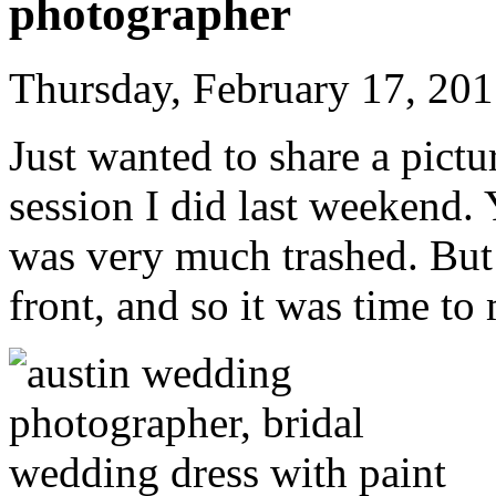
photographer
Thursday, February 17, 20
Just wanted to share a pict
session I did last weekend. Y
was very much trashed. But i
front, and so it was time to