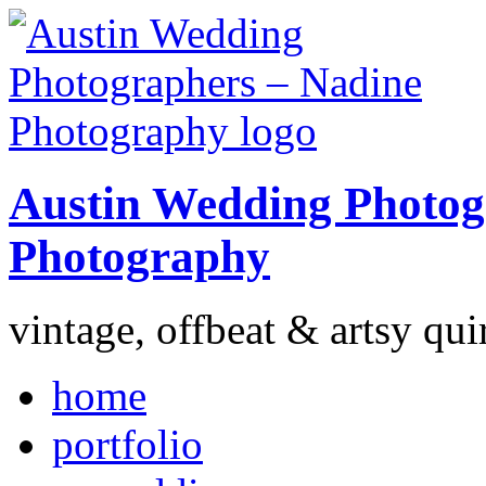
Austin Wedding Photog
Photography
vintage, offbeat & artsy qui
home
portfolio