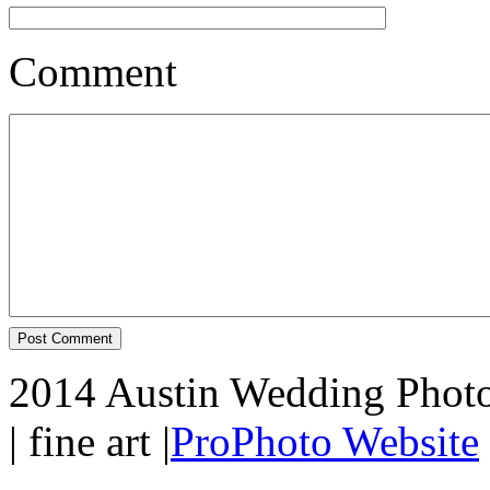
Comment
2014 Austin Wedding Photo
| fine art
|
ProPhoto Website