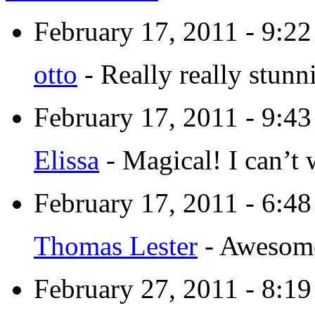
February 17, 2011 - 9:2
otto
-
Really really stunn
February 17, 2011 - 9:4
Elissa
-
Magical! I can’t 
February 17, 2011 - 6:4
Thomas Lester
-
Awesome!
February 27, 2011 - 8:1