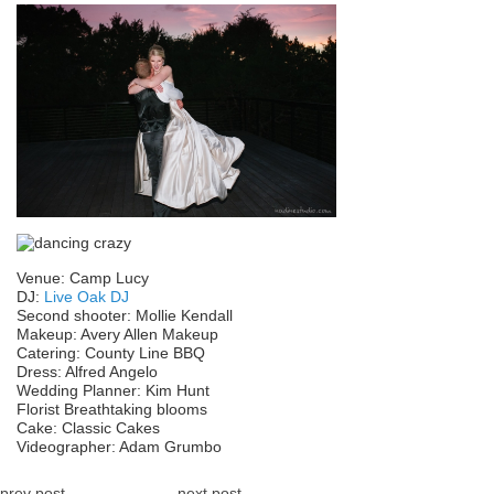
Venue: Camp Lucy
DJ:
Live Oak DJ
Second shooter: Mollie Kendall
Makeup: Avery Allen Makeup
Catering: County Line BBQ
Dress: Alfred Angelo
Wedding Planner: Kim Hunt
Florist Breathtaking blooms
Cake: Classic Cakes
Videographer: Adam Grumbo
prev post
next post