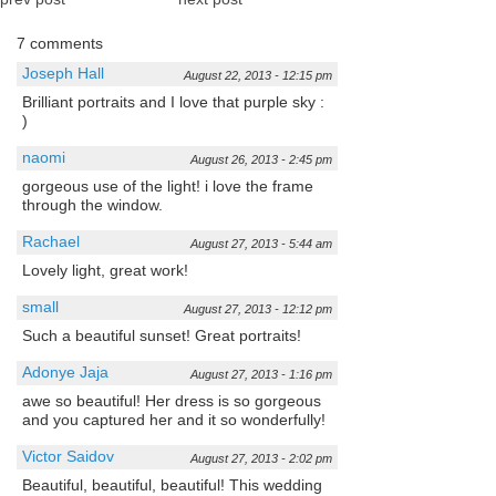
7 comments
Joseph Hall
August 22, 2013 - 12:15 pm
Brilliant portraits and I love that purple sky :
)
naomi
August 26, 2013 - 2:45 pm
gorgeous use of the light! i love the frame
through the window.
Rachael
August 27, 2013 - 5:44 am
Lovely light, great work!
small
August 27, 2013 - 12:12 pm
Such a beautiful sunset! Great portraits!
Adonye Jaja
August 27, 2013 - 1:16 pm
awe so beautiful! Her dress is so gorgeous
and you captured her and it so wonderfully!
Victor Saidov
August 27, 2013 - 2:02 pm
Beautiful, beautiful, beautiful! This wedding