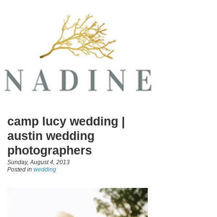
camp lucy wedding |
austin wedding
photographers
Sunday, August 4, 2013
Posted in
wedding