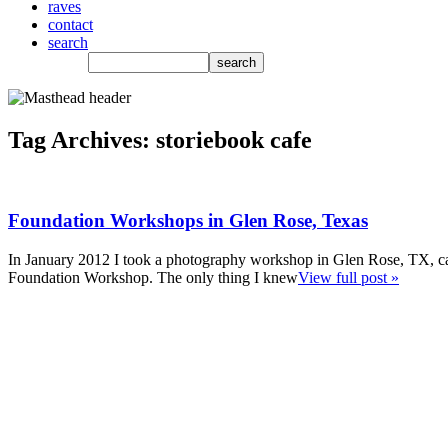
raves
contact
search
Tag Archives:
storiebook cafe
Foundation Workshops in Glen Rose, Texas
In January 2012 I took a photography workshop in Glen Rose, TX, ca
Foundation Workshop. The only thing I knew
View full post »