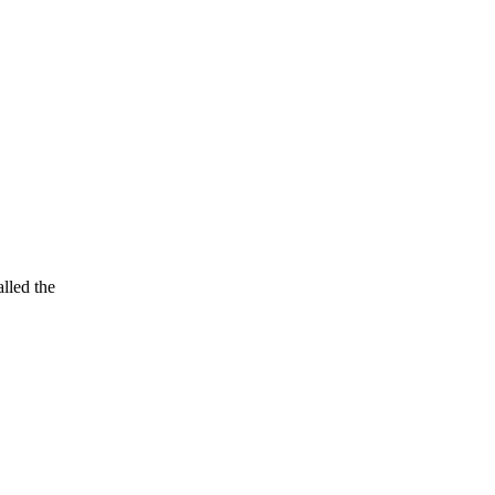
lled the