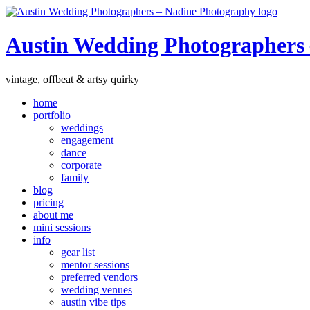
Austin Wedding Photographers
vintage, offbeat & artsy quirky
home
portfolio
weddings
engagement
dance
corporate
family
blog
pricing
about me
mini sessions
info
gear list
mentor sessions
preferred vendors
wedding venues
austin vibe tips