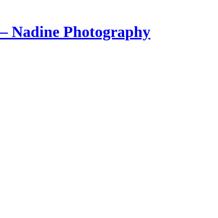
 – Nadine Photography