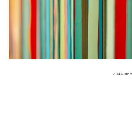
2014 Austin 