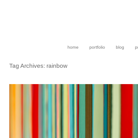
home
portfolio
blog
p
Tag Archives:
rainbow