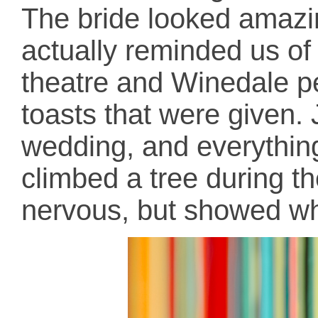
The bride looked amazi
actually reminded us of 
theatre and Winedale peo
toasts that were given. 
wedding, and everything
climbed a tree during t
nervous, but showed wh