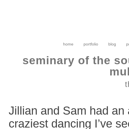
home
portfolio
blog
p
seminary of the so
mul
t
Jillian and Sam had an
craziest dancing I’ve s