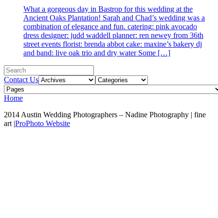
What a gorgeous day in Bastrop for this wedding at the
Ancient Oaks Plantation! Sarah and Chad’s wedding was a
combination of elegance and fun. catering: pink avocado
dress designer: judd waddell planner: ren newey from 36th
street events florist: brenda abbot cake: maxine’s bakery dj
and band: live oak trio and dry water Some […]
Contact Us
Home
2014 Austin Wedding Photographers – Nadine Photography | fine
art
|
ProPhoto Website