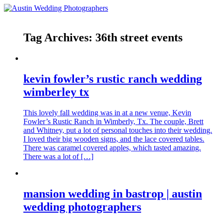
Tag Archives:
36th street events
kevin fowler’s rustic ranch wedding
wimberley tx
This lovely fall wedding was in at a new venue, Kevin
Fowler’s Rustic Ranch in Wimberly, Tx. The couple, Brett
and Whitney, put a lot of personal touches into their wedding.
I loved their big wooden signs, and the lace covered tables.
There was caramel covered apples, which tasted amazing.
There was a lot of […]
mansion wedding in bastrop | austin
wedding photographers