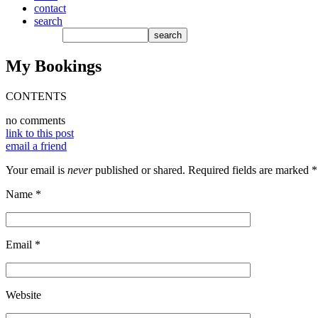
contact
search
My Bookings
CONTENTS
no comments
link to this post
email a friend
Your email is
never
published or shared. Required fields are marked
*
Name
*
Email
*
Website