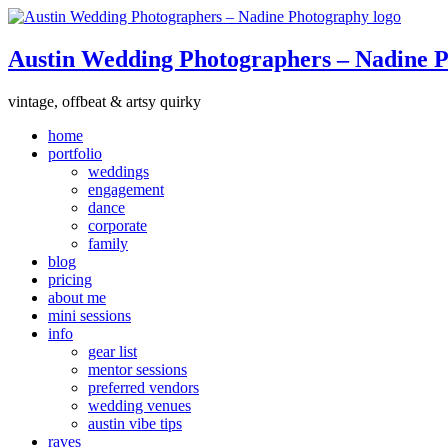
Austin Wedding Photographers – Nadine 
vintage, offbeat & artsy quirky
home
portfolio
weddings
engagement
dance
corporate
family
blog
pricing
about me
mini sessions
info
gear list
mentor sessions
preferred vendors
wedding venues
austin vibe tips
raves