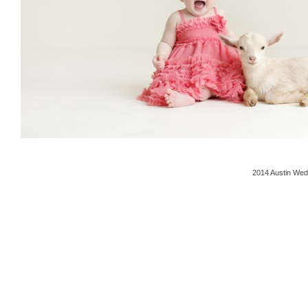
2014 Austin Wed