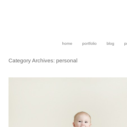
home
portfolio
blog
p
Category Archives:
personal