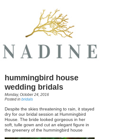
hummingbird house
wedding bridals
Monday, October 24, 2016
Posted in
bridals
Despite the skies threatening to rain, it stayed
dry for our bridal session at Hummingbird
House. The bride looked gorgeous in her
soft, tulle gown and cut an elegant figure in
the greenery of the hummingbird house