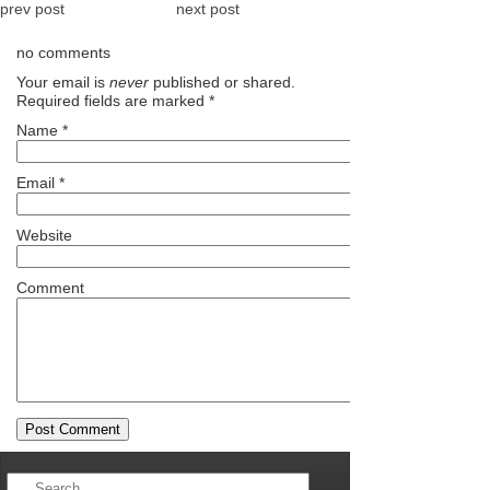
prev post
next post
no comments
Your email is
never
published or shared.
Required fields are marked
*
Name
*
Email
*
Website
Comment