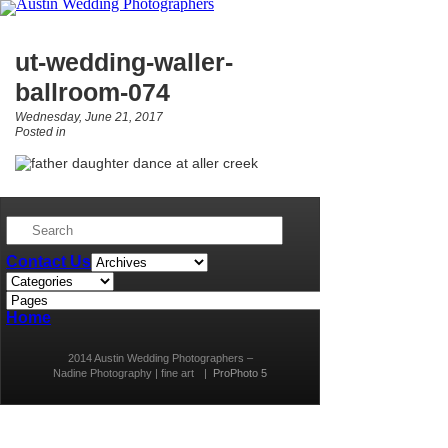
ut-wedding-waller-
ballroom-074
Wednesday, June 21, 2017
Posted in
Contact Us
Home
2014 Austin Wedding Photographers –
Nadine Photography | fine art
|
ProPhoto 5