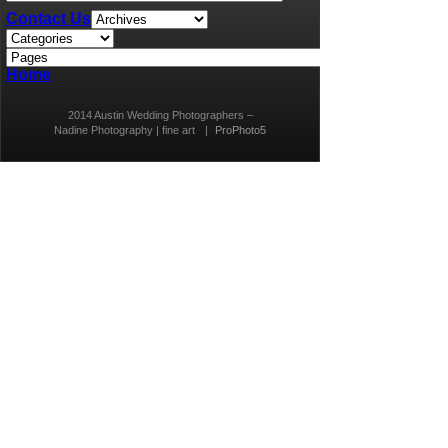
Contact Us
Home
2014 Austin Wedding Photographers –
Nadine Photography | fine art
|
ProPhoto5