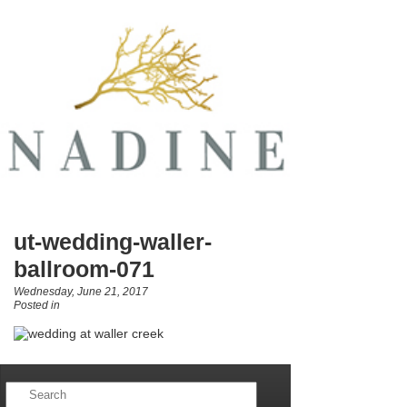
ut-wedding-waller-
ballroom-071
Wednesday, June 21, 2017
Posted in