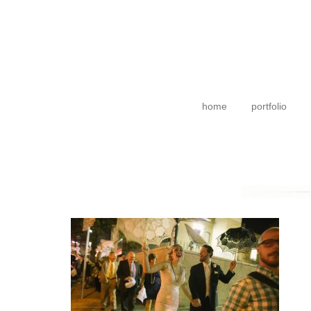
home
portfolio