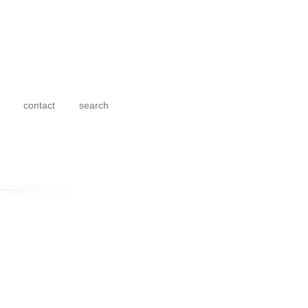
contact
search