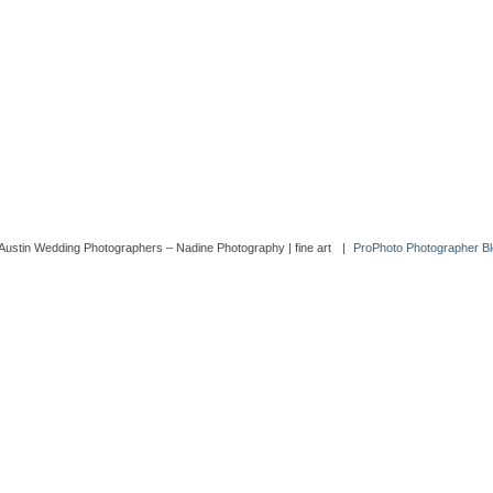
Austin Wedding Photographers – Nadine Photography | fine art
|
ProPhoto Photographer Bl