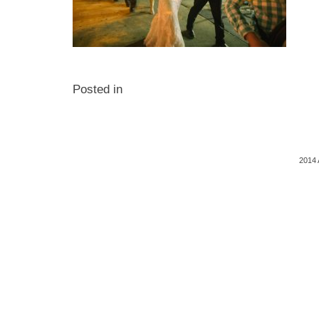
Posted in
2014 