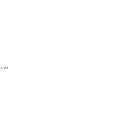
ogsite