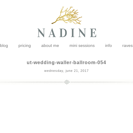
blog
pricing
about me
mini sessions
info
raves
ut-wedding-waller-ballroom-054
wednesday, june 21, 2017