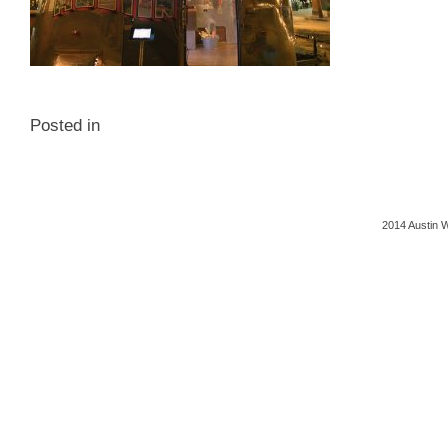
Posted in
2014 Austin 