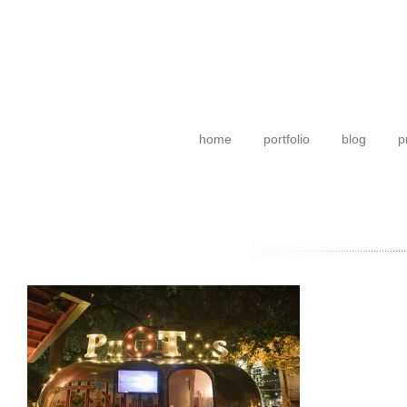
home
portfolio
blog
p