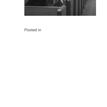
Posted in