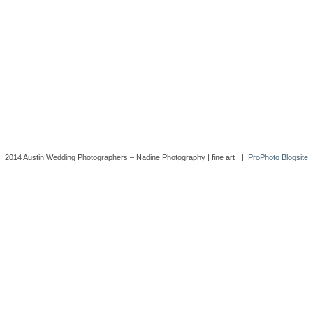
2014 Austin Wedding Photographers – Nadine Photography | fine art
|
ProPhoto Blogsite