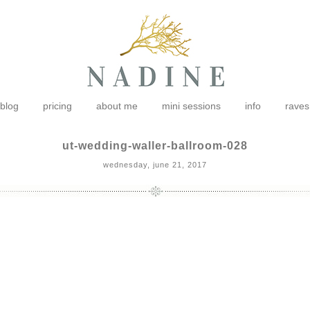
blog
pricing
about me
mini sessions
info
raves
ut-wedding-waller-ballroom-028
wednesday, june 21, 2017