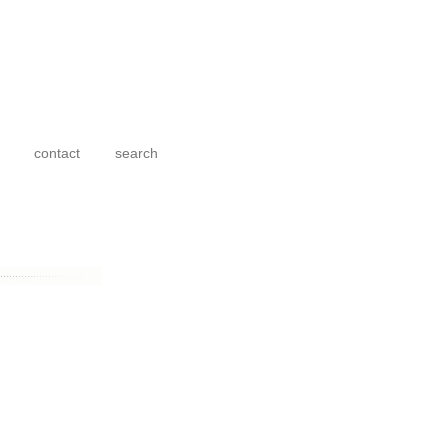
contact
search