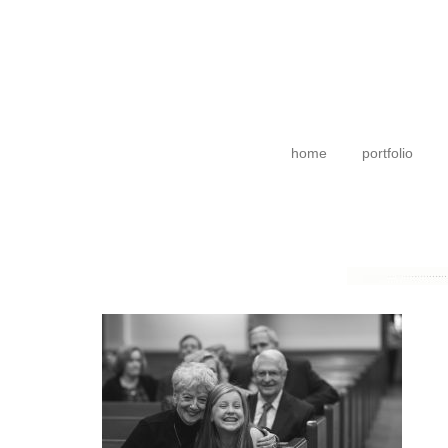
home
portfolio