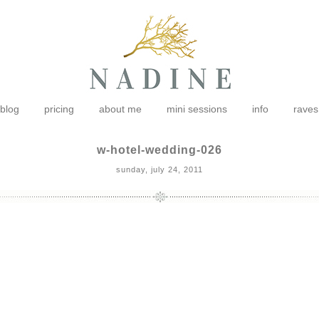
blog
pricing
about me
mini sessions
info
raves
w-hotel-wedding-026
sunday, july 24, 2011