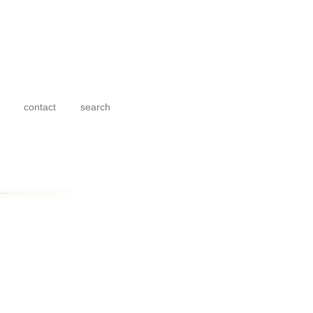
contact
search