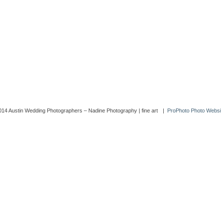
014 Austin Wedding Photographers – Nadine Photography | fine art
|
ProPhoto Photo Websi