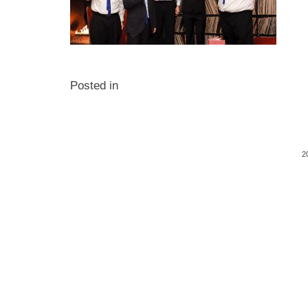
Posted in
2