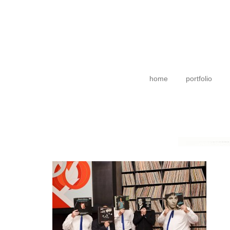
home
portfolio