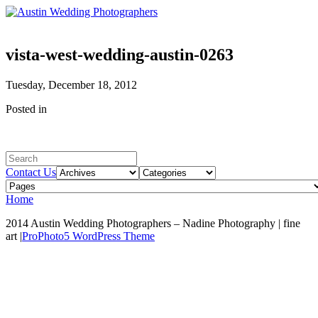
vista-west-wedding-austin-0263
Tuesday, December 18, 2012
Posted in
Contact Us
Home
2014 Austin Wedding Photographers – Nadine Photography | fine
art
|
ProPhoto5 WordPress Theme