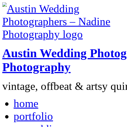
Austin Wedding Photog
Photography
vintage, offbeat & artsy qui
home
portfolio