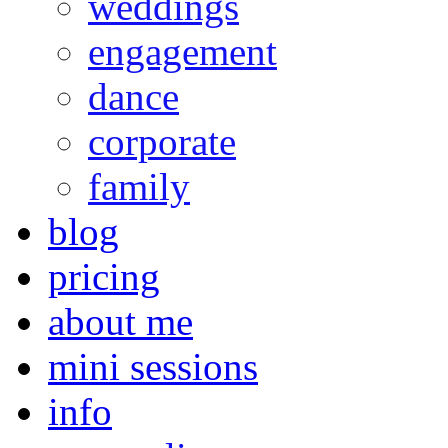
weddings
engagement
dance
corporate
family
blog
pricing
about me
mini sessions
info