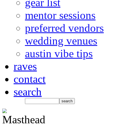
gear list
mentor sessions
preferred vendors
wedding venues
austin vibe tips
raves
contact
search