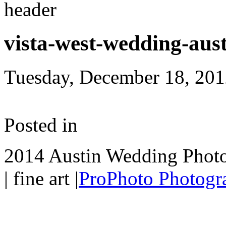
vista-west-wedding-aus
Tuesday, December 18, 20
Posted in
2014 Austin Wedding Photo
| fine art
|
ProPhoto Photogr