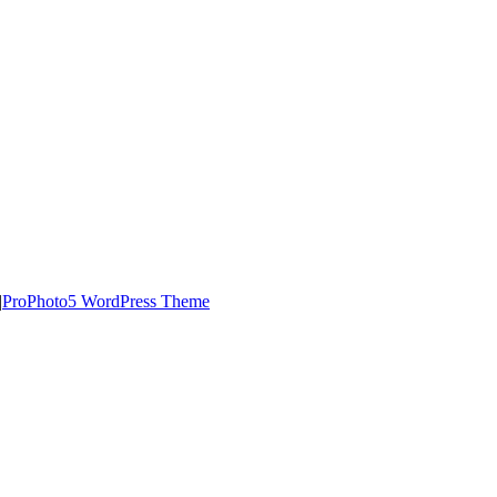
|
ProPhoto5 WordPress Theme