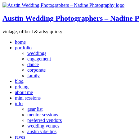
Austin Wedding Photographers – Nadine 
vintage, offbeat & artsy quirky
home
portfolio
weddings
engagement
dance
corporate
family
blog
pricing
about me
mini sessions
info
gear list
mentor sessions
preferred vendors
wedding venues
austin vibe tips
raves