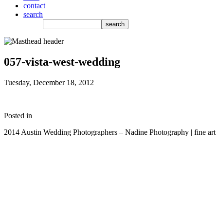
contact
search
057-vista-west-wedding
Tuesday, December 18, 2012
Posted in
2014 Austin Wedding Photographers – Nadine Photography | fine art