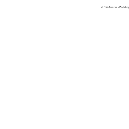
2014 Austin Wedding