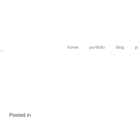
home
portfolio
blog
p
Posted in