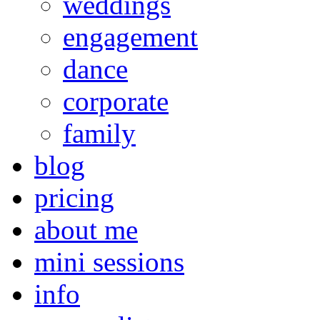
weddings
engagement
dance
corporate
family
blog
pricing
about me
mini sessions
info