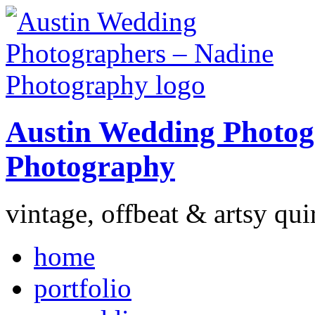
Austin Wedding Photog
Photography
vintage, offbeat & artsy qui
home
portfolio