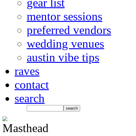
gear list
mentor sessions
preferred vendors
wedding venues
austin vibe tips
raves
contact
search