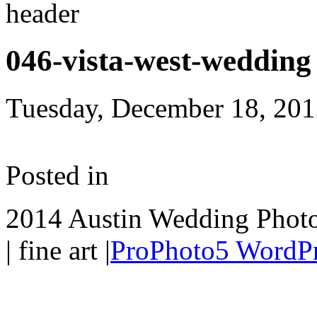
046-vista-west-wedding
Tuesday, December 18, 20
Posted in
2014 Austin Wedding Photo
| fine art
|
ProPhoto5 WordP