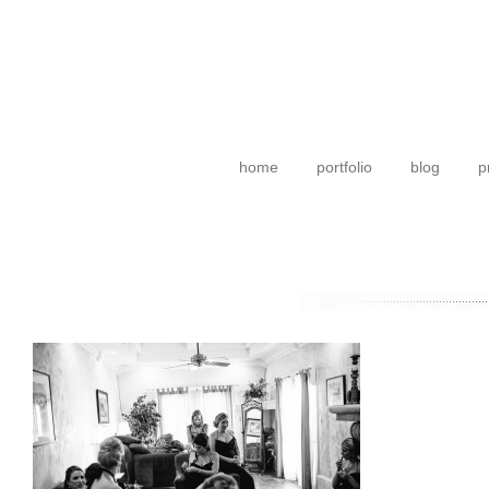
home
portfolio
blog
p