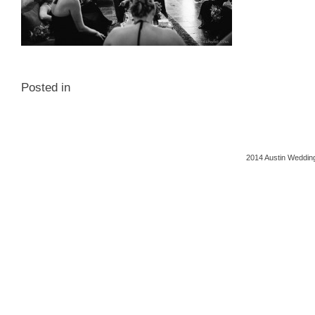
Posted in
2014 Austin Wedding