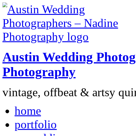
Austin Wedding Photog
Photography
vintage, offbeat & artsy qui
home
portfolio