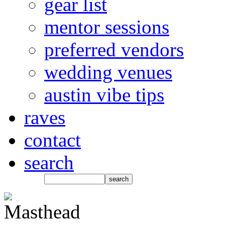
gear list
mentor sessions
preferred vendors
wedding venues
austin vibe tips
raves
contact
search