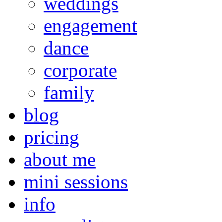
weddings
engagement
dance
corporate
family
blog
pricing
about me
mini sessions
info