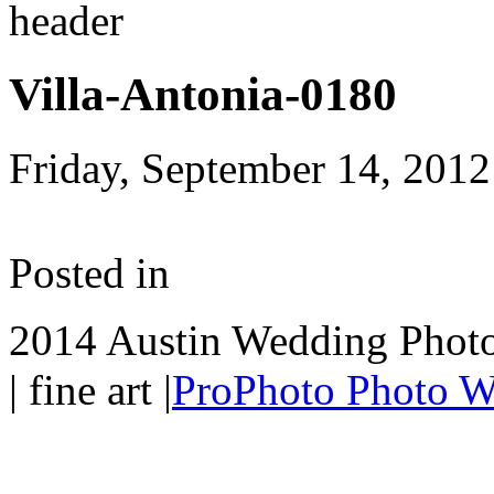
Villa-Antonia-0180
Friday, September 14, 2012
Posted in
2014 Austin Wedding Photo
| fine art
|
ProPhoto Photo W