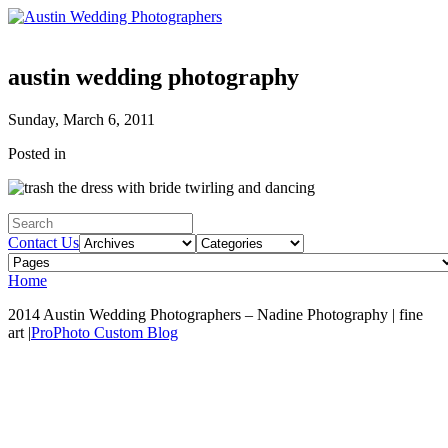
austin wedding photography
Sunday, March 6, 2011
Posted in
Contact Us
Home
2014 Austin Wedding Photographers – Nadine Photography | fine
art
|
ProPhoto Custom Blog