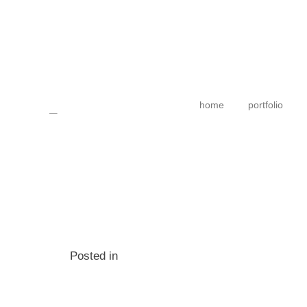
home
portfolio
Posted in