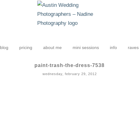
blog
pricing
about me
mini sessions
info
raves
paint-trash-the-dress-7538
wednesday, february 29, 2012