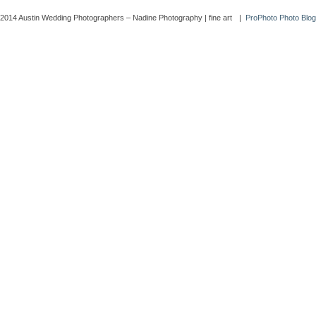
2014 Austin Wedding Photographers – Nadine Photography | fine art
|
ProPhoto Photo Blo