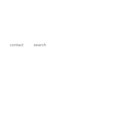
contact
search