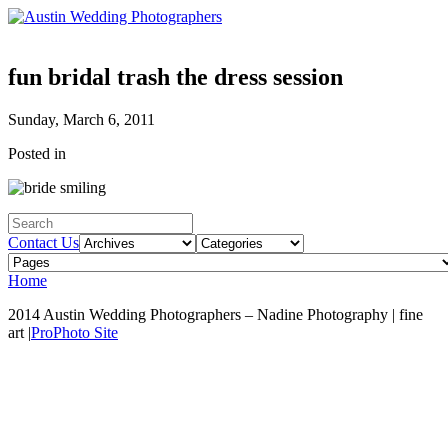
fun bridal trash the dress session
Sunday, March 6, 2011
Posted in
Contact Us
Home
2014 Austin Wedding Photographers – Nadine Photography | fine
art
|
ProPhoto Site