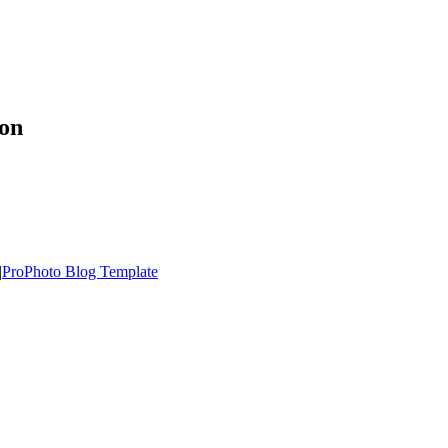
ion
|
ProPhoto Blog Template