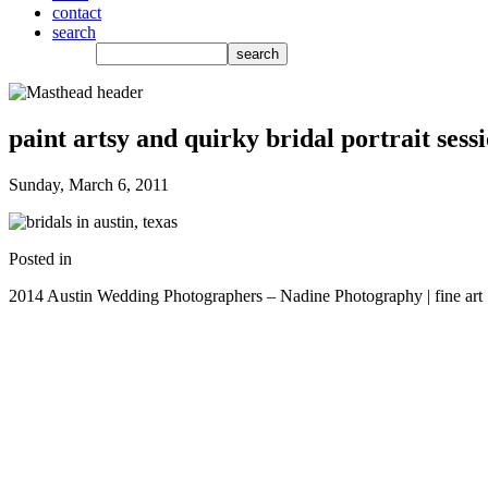
contact
search
paint artsy and quirky bridal portrait sess
Sunday, March 6, 2011
Posted in
2014 Austin Wedding Photographers – Nadine Photography | fine art