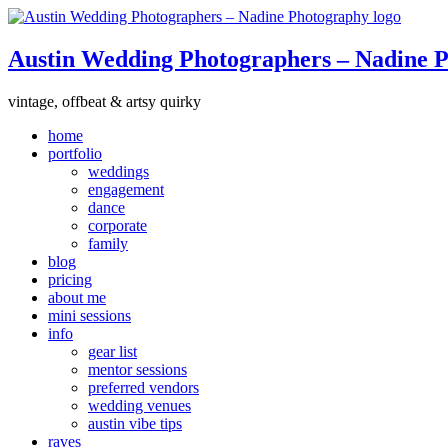
Austin Wedding Photographers – Nadine 
vintage, offbeat & artsy quirky
home
portfolio
weddings
engagement
dance
corporate
family
blog
pricing
about me
mini sessions
info
gear list
mentor sessions
preferred vendors
wedding venues
austin vibe tips
raves