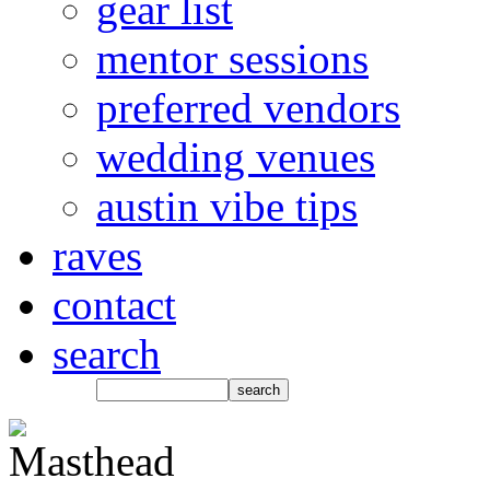
gear list
mentor sessions
preferred vendors
wedding venues
austin vibe tips
raves
contact
search