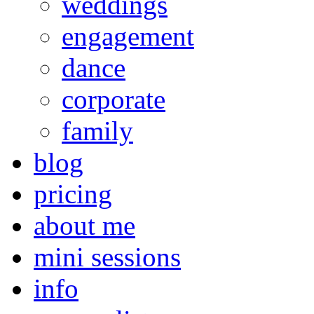
weddings
engagement
dance
corporate
family
blog
pricing
about me
mini sessions
info