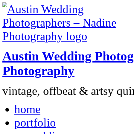
Austin Wedding Photog
Photography
vintage, offbeat & artsy qui
home
portfolio