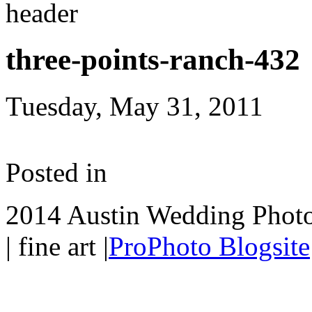
three-points-ranch-432
Tuesday, May 31, 2011
Posted in
2014 Austin Wedding Photo
| fine art
|
ProPhoto Blogsite