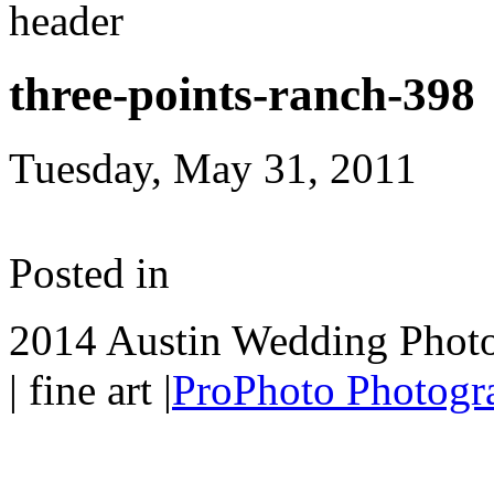
three-points-ranch-398
Tuesday, May 31, 2011
Posted in
2014 Austin Wedding Photo
| fine art
|
ProPhoto Photogr