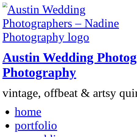
Austin Wedding Photog
Photography
vintage, offbeat & artsy qui
home
portfolio