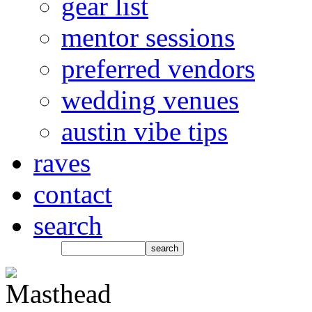
gear list
mentor sessions
preferred vendors
wedding venues
austin vibe tips
raves
contact
search