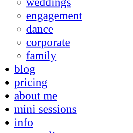
weddings
engagement
dance
corporate
family
blog
pricing
about me
mini sessions
info