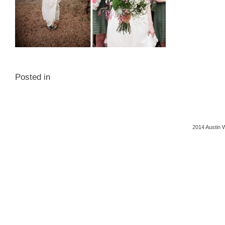
Posted in
2014 Austin 