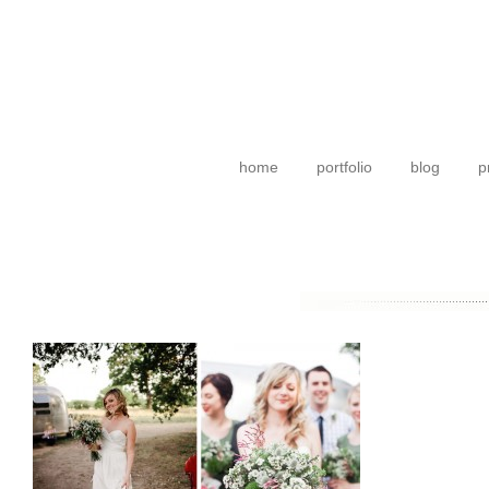
home
portfolio
blog
p