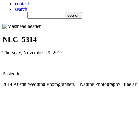
contact
search
NLC_5314
Thursday, November 29, 2012
Posted in
2014 Austin Wedding Photographers – Nadine Photography | fine art