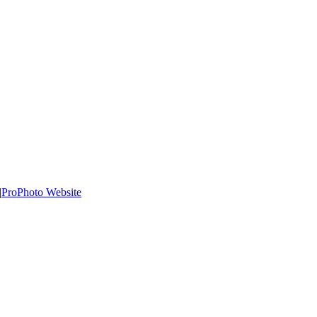
|
ProPhoto Website