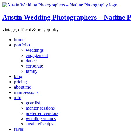
Austin Wedding Photographers – Nadine 
vintage, offbeat & artsy quirky
home
portfolio
weddings
engagement
dance
corporate
family
blog
pricing
about me
mini sessions
info
gear list
mentor sessions
preferred vendors
wedding venues
austin vibe tips
raves