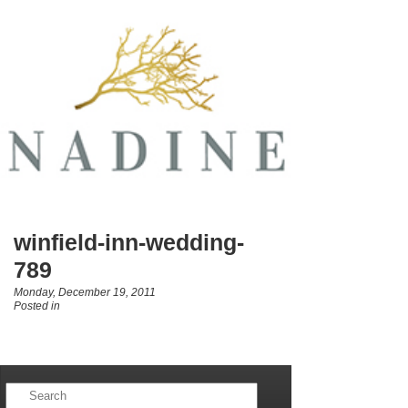
winfield-inn-wedding-
789
Monday, December 19, 2011
Posted in