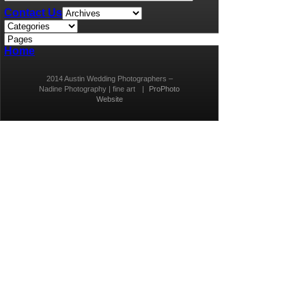
Contact Us
Home
2014 Austin Wedding Photographers –
Nadine Photography | fine art
|
ProPhoto
Website