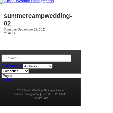
summercampwedding-
02
Thursday, September 22, 2011
Posted in
Contact Us
Home
2014 Austin Wedding Photographers –
Nadine Photography | fine art
|
ProPhoto
Custom Blog