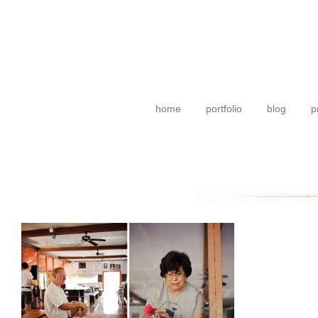
home
portfolio
blog
p