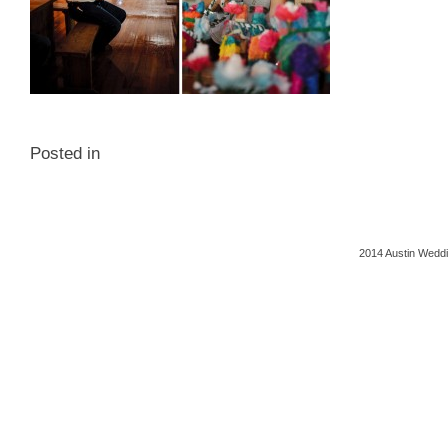
Posted in
2014 Austin Weddi