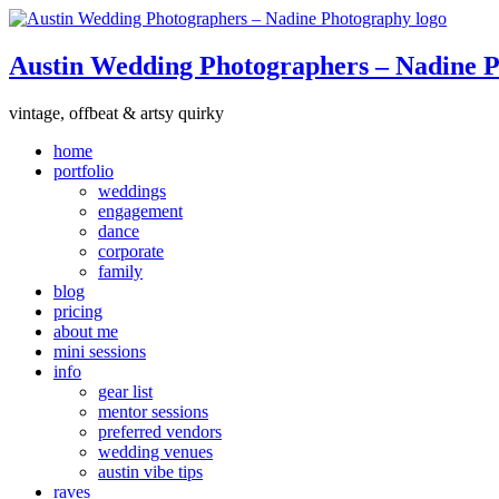
Austin Wedding Photographers – Nadine 
vintage, offbeat & artsy quirky
home
portfolio
weddings
engagement
dance
corporate
family
blog
pricing
about me
mini sessions
info
gear list
mentor sessions
preferred vendors
wedding venues
austin vibe tips
raves