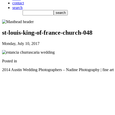
contact
search
st-louis-king-of-france-church-048
Monday, July 10, 2017
Posted in
2014 Austin Wedding Photographers – Nadine Photography | fine art