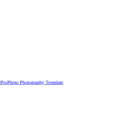
|
ProPhoto Photography Template