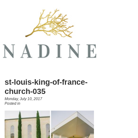
st-louis-king-of-france-
church-035
Monday, July 10, 2017
Posted in