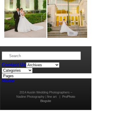
Contact Us
Home
2014 Austin Wedding Photographers –
Nadine Photography | fine art
|
ProPhoto
Blogsite