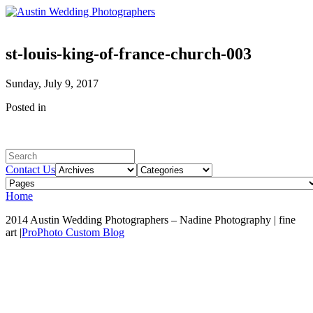
st-louis-king-of-france-church-003
Sunday, July 9, 2017
Posted in
Contact Us
Home
2014 Austin Wedding Photographers – Nadine Photography | fine
art
|
ProPhoto Custom Blog