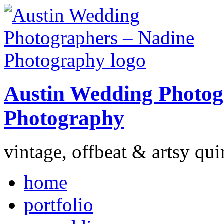
Austin Wedding Photog
Photography
vintage, offbeat & artsy qui
home
portfolio