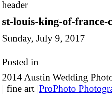
st-louis-king-of-france
Sunday, July 9, 2017
Posted in
2014 Austin Wedding Photo
| fine art
|
ProPhoto Photogr