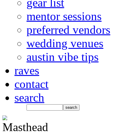
gear list
mentor sessions
preferred vendors
wedding venues
austin vibe tips
raves
contact
search