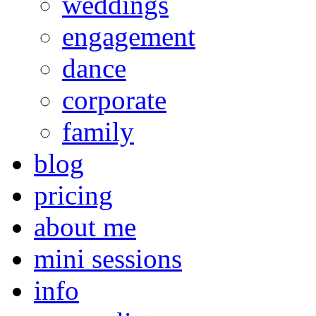
weddings
engagement
dance
corporate
family
blog
pricing
about me
mini sessions
info