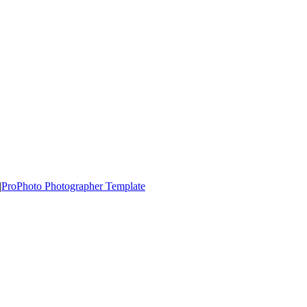
|
ProPhoto Photographer Template