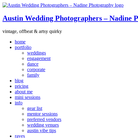
Austin Wedding Photographers – Nadine 
vintage, offbeat & artsy quirky
home
portfolio
weddings
engagement
dance
corporate
family
blog
pricing
about me
mini sessions
info
gear list
mentor sessions
preferred vendors
wedding venues
austin vibe tips
raves