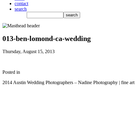
contact
search
013-ben-lomond-ca-wedding
Thursday, August 15, 2013
Posted in
2014 Austin Wedding Photographers – Nadine Photography | fine art