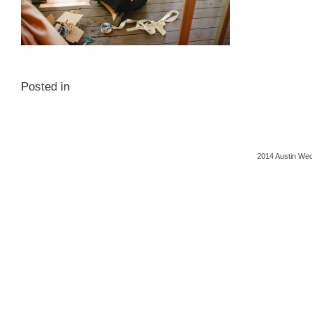
Posted in
2014 Austin Wed