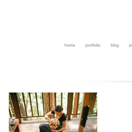
home
portfolio
blog
p