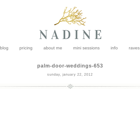
blog
pricing
about me
mini sessions
info
raves
palm-door-weddings-653
sunday, january 22, 2012