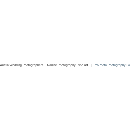
Austin Wedding Photographers – Nadine Photography | fine art
|
ProPhoto Photography Blo