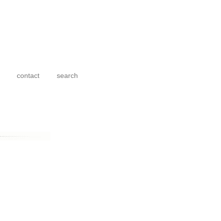
contact
search