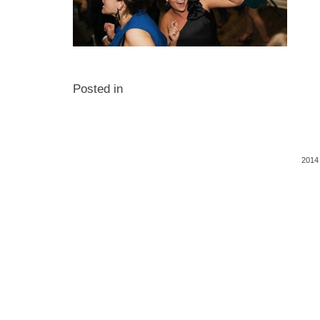
Posted in
2014 