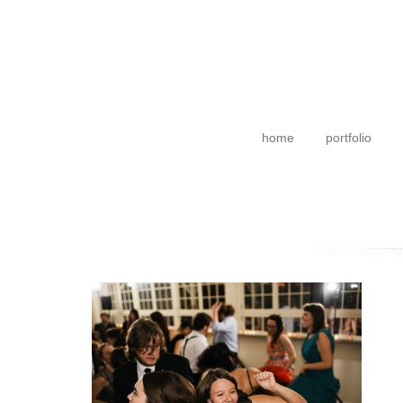
home
portfolio