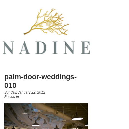
palm-door-weddings-
010
Sunday, January 22, 2012
Posted in