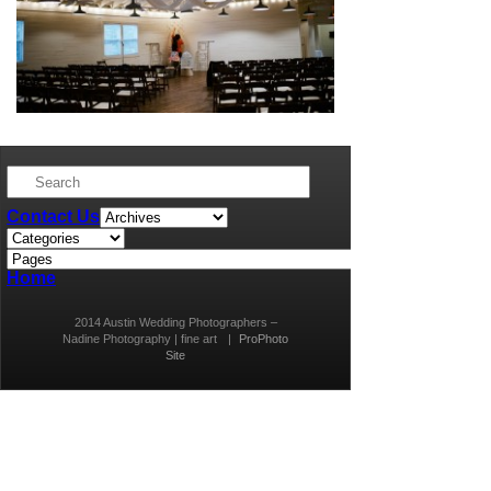
Contact Us
Home
2014 Austin Wedding Photographers –
Nadine Photography | fine art
|
ProPhoto
Site