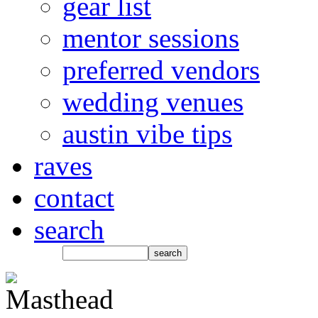
gear list
mentor sessions
preferred vendors
wedding venues
austin vibe tips
raves
contact
search