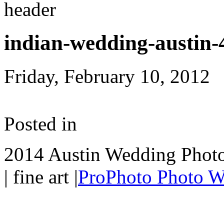
indian-wedding-austin-
Friday, February 10, 2012
Posted in
2014 Austin Wedding Photo
| fine art
|
ProPhoto Photo W