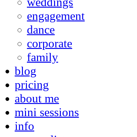
weddings
engagement
dance
corporate
family
blog
pricing
about me
mini sessions
info