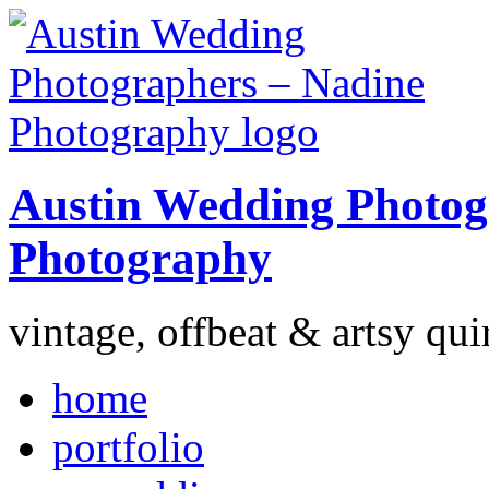
Austin Wedding Photog
Photography
vintage, offbeat & artsy qui
home
portfolio