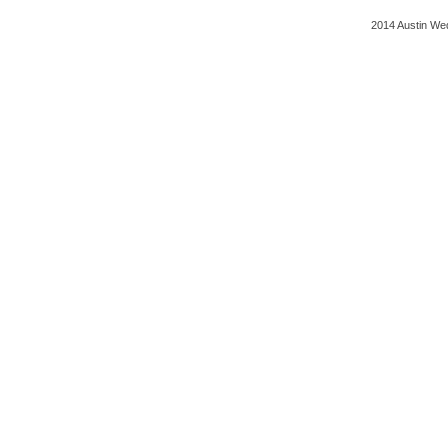
2014 Austin Wed