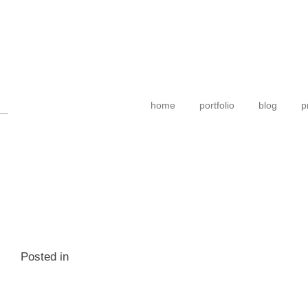
home
portfolio
blog
p
Posted in