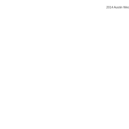
2014 Austin Wed