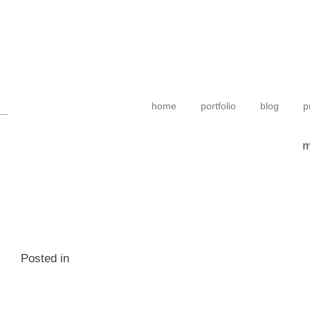
home
portfolio
blog
p
m
Posted in