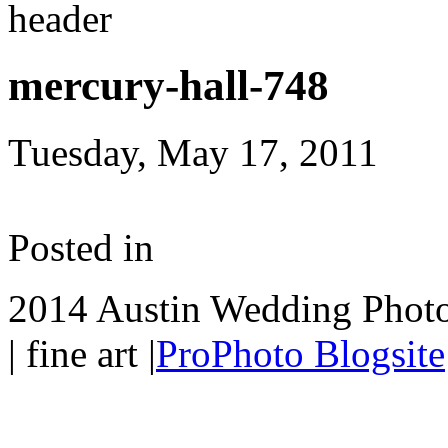
mercury-hall-748
Tuesday, May 17, 2011
Posted in
2014 Austin Wedding Photo
| fine art
|
ProPhoto Blogsite