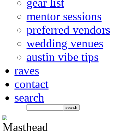
gear list
mentor sessions
preferred vendors
wedding venues
austin vibe tips
raves
contact
search