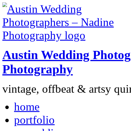
Austin Wedding Photog
Photography
vintage, offbeat & artsy qui
home
portfolio