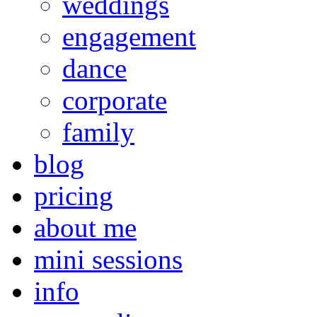
weddings
engagement
dance
corporate
family
blog
pricing
about me
mini sessions
info